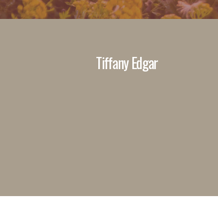
Tiffany Edgar