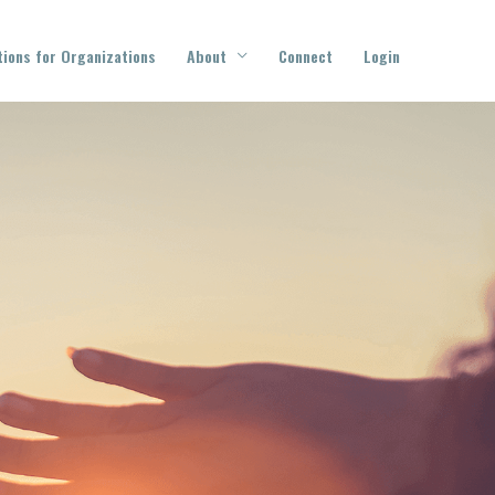
tions for Organizations
About
Connect
Login