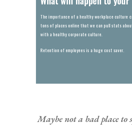
What will happen to your
The importance of a healthy workplace culture c
tons of places online that we can pull stats ab
with a healthy corporate culture.
Retention of employees is a huge cost saver.
Maybe not a bad place to s