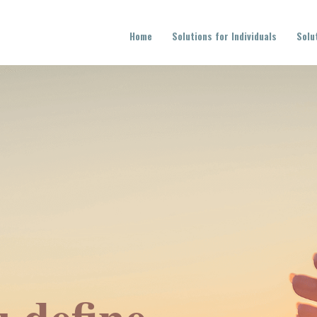
Home
Solutions for Individuals
Solu
 define