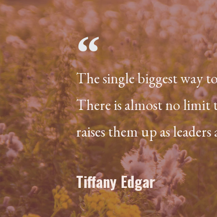
The single biggest way t
There is almost no limit 
raises them up as leaders
Tiffany Edgar