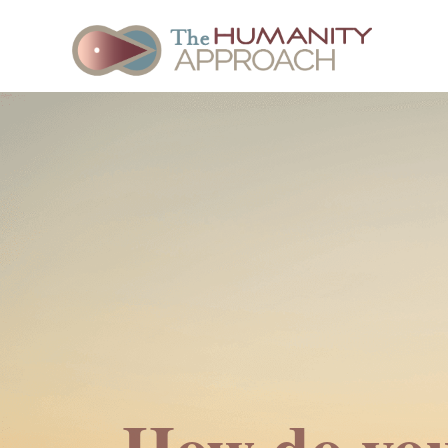
How do you