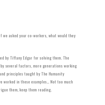
s
If we asked your co-workers, what would they
ed by Tiffany Edgar for solving them. The
 by several factors, more generations working
 and principles taught by The Humanity
ave worked in these examples… Not too much
trigue them, keep them reading.