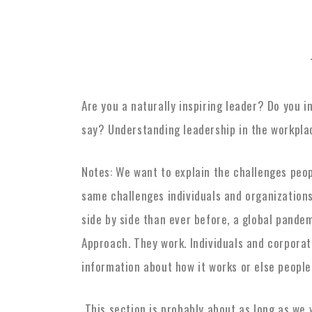
Are you a naturally inspiring leader? Do you 
say? Understanding leadership in the workpla
Notes: We want to explain the challenges peo
same challenges individuals and organizations
side by side than ever before, a global pande
Approach. They work. Individuals and corpora
information about how it works or else people
This section is probably about as long as we 