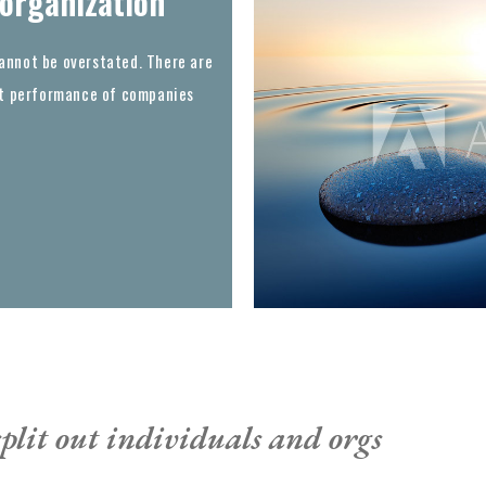
 organization
annot be overstated. There are
out performance of companies
plit out individuals and orgs