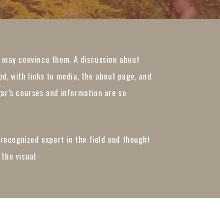
t may convince them. A discussion about
d, with links to media, the about page, and
gar’s courses and information are so
 recognized expert in the field and thought
 the visual