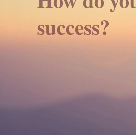
success?