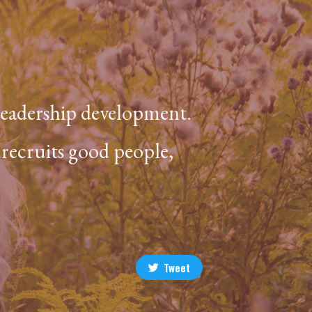
 leadership development.
 recruits good people,
Tweet