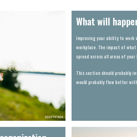
What will happe
Improving your ability to work 
workplace. The impact of what 
spread across all areas of your
This section should probably inc
would probably flow better wit