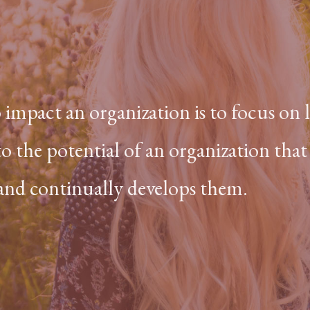
o impact an organization is to focus on
to the potential of an organization that
 and continually develops them.