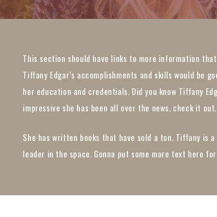
This section should have links to more information tha
Tiffany Edgar’s accomplishments and skills would be goo
her education and credentials. Did you know Tiffany Ed
impressive she has been all over the news, check it out.
She has written books that have sold a ton. Tiffany is a
leader in the space. Gonna put some more text here for