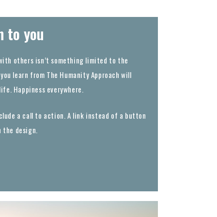
n to you
with others isn’t something limited to the
you learn from The Humanity Approach will
 life. Happiness everywhere.
lude a call to action. A link instead of a button
h the design.