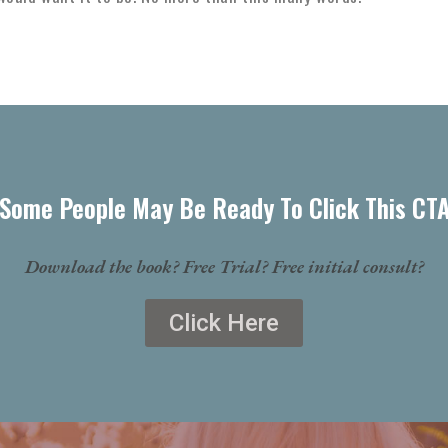
Some People May Be Ready To Click This CT
Download the book? Free Trial? Free initial consult?
Click Here