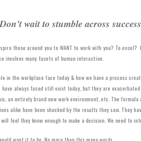
Don't wait to stumble across succes
inspire those around you to WANT to work with you? To excel? 
ce involves many facets of human interaction.
ple in the workplace face today & how we have a process creat
 have always faced still exist today, but they are exacerbated
mic, an entirely brand new work environment, etc. The formula
tions alike have been shocked by the results they saw. They h
 will feel they know enough to make a decision. We need to in
would want it to be. No more than this many words.